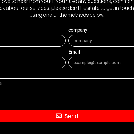
 love to hear from you! If you have any questions, comment
k about our services, please don’t hesitate to get in touch
using one of the methods below.
company
Email
Send