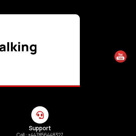
talking
Support
Call : +447856448327