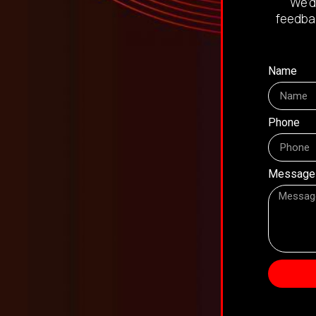
We’d
feedbac
Name
Phone
Message