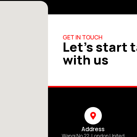
GET IN TOUCH
Let's start 
with us
Address
Wangi No 22, London United