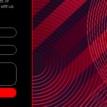
s, or
 with us