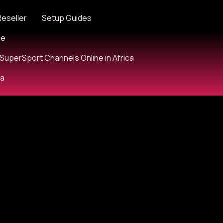
Reseller
Setup Guides
ce
SuperSport Channels Online in Africa
ia