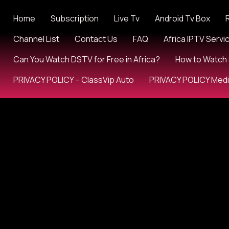
Home
Subscription
Live Tv
Android Tv Box
Channel List
Contact Us
FAQ
Africa IPTV Servi
Can You Watch DSTV for Free in Africa?
How to Watch 
PRIVACY POLICY – ClassVip Auto
PRIVACY POLICY Med