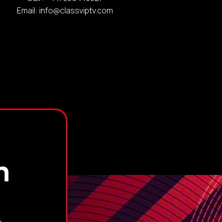
Email: info@classviptv.com
h