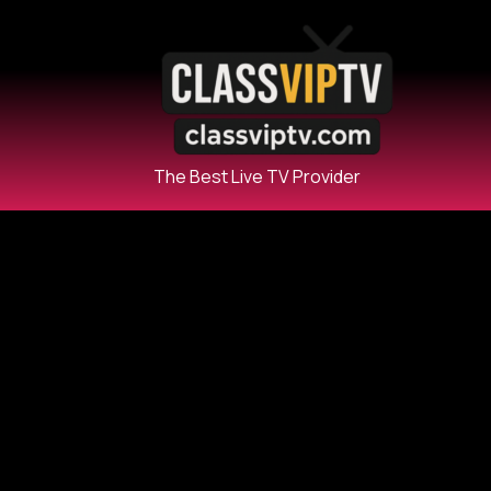
The Best Live TV Provider