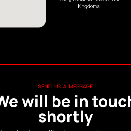
Kingdom’s
SEND US A MESSAGE
We will be in touc
shortly