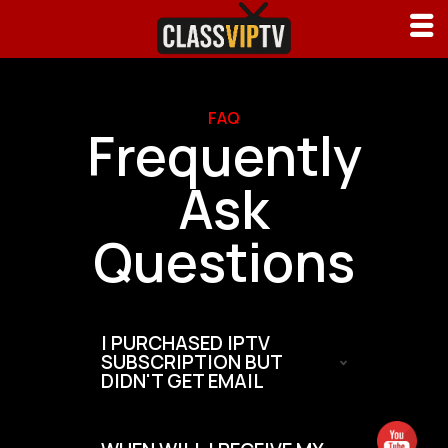
FAQ
Frequently
Ask
Questions
I PURCHASED IPTV
SUBSCRIPTION BUT
DIDN'T GET EMAIL