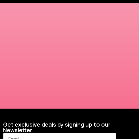
Get exclusive deals by signing up to our
Newsletter.