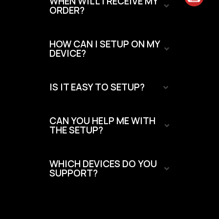
WHEN WILL I RECEIVE MY
ORDER?
HOW CAN I SETUP ON MY
DEVICE?
IS IT EASY TO SETUP?
CAN YOU HELP ME WITH
THE SETUP?
WHICH DEVICES DO YOU
SUPPORT?