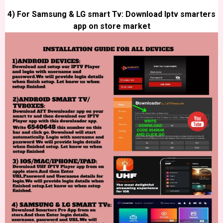
4) For Samsung & LG smart Tv: Download Iptv smarters
app on store market