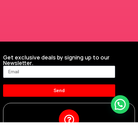
Get exclusive deals by signing up to our
Newsletter.
Send