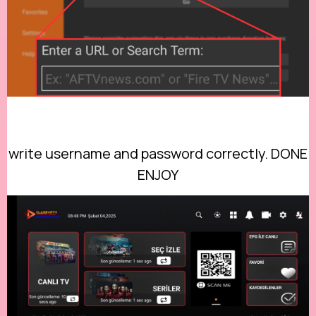
write username and password correctly. DONE
ENJOY