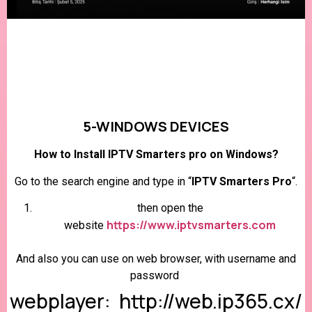
5-WINDOWS DEVICES
How to Install IPTV Smarters pro on Windows?
Go to the search engine and type in “
IPTV Smarters Pro
“.
then open the
https://www.iptvsmarters.com
website
And also you can use on web browser, with username and
password
webplayer: http://web.ip365.cx/