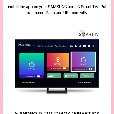
install the app on your SAMSUNG and LG Smart TVs.Put
username Pass and URL correctly
4-ANDROID TV/ TVBOX/ FIRESTICK