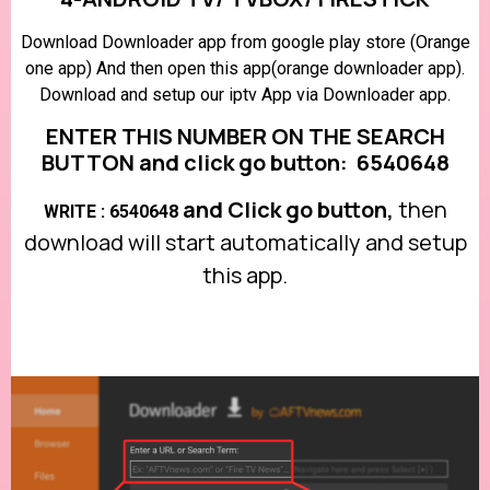
Download Downloader app from google play store (Orange
one app) And then open this app(orange downloader app).
Download and setup our iptv App via Downloader app.
ENTER THIS NUMBER ON THE SEARCH
BUTTON and click go button: 6540648
and Click go button,
then
WRITE : 6540648
download will start automatically and setup
this app.