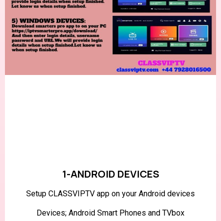
1-ANDROID DEVICES
Setup CLASSVIPTV app on your Android devices
Devices; Android Smart Phones and TVbox