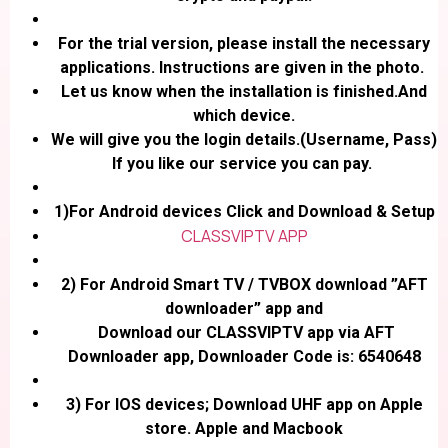
For the trial version, please install the necessary
applications. Instructions are given in the photo.
Let us know when the installation is finished.And
which device.
We will give you the login details.(Username, Pass)
If you like our service you can pay.
1)For Android devices Click and Download & Setup
CLASSVIPTV APP
2) For Android Smart TV / TVBOX download ”AFT
downloader” app and
Download our CLASSVIPTV app via AFT
Downloader app, Downloader Code is: 6540648
3) For IOS devices; Download UHF app on Apple
store. Apple and Macbook