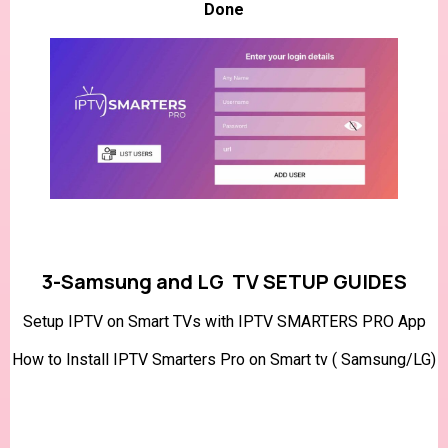
Done
3-Samsung and LG TV SETUP GUIDES
Setup IPTV on Smart TVs with IPTV SMARTERS PRO App
How to Install IPTV Smarters Pro on Smart tv ( Samsung/LG)