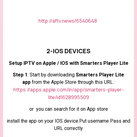
http://aftv.news/6540648
2-IOS DEVICES
Setup IPTV on Apple / IOS with Smarters Player Lite
Step 1
: Start by downloading
Smarters Player Lite
app
from the Apple Store through this URL :
https://apps.apple.com/in/app/smarters-player-
lite/id1628995509
or you can search for it on App store
install the app on your IOS device.Put username Pass and
URL correctly