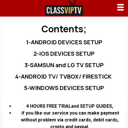
Contents;
1-ANDROID DEVICES SETUP
2-IOS DEVICES SETUP
3-SAMSUN and LG TV SETUP
4-ANDROID TV/ TVBOX/ FIRESTICK
5-WINDOWS DEVICES SETUP
4 HOURS FREE TRIALand SETUP GUIDES,
if you like our service you can make payment
without problem via credit cards, debit cards,
crypto and paypal.