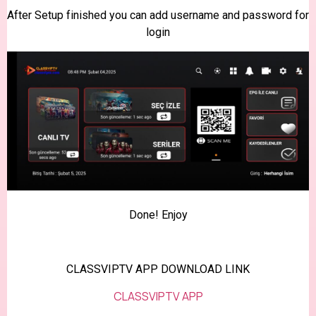
After Setup finished you can add username and password for
login
Done! Enjoy
CLASSVIPTV APP DOWNLOAD LINK
CLASSVIPTV APP