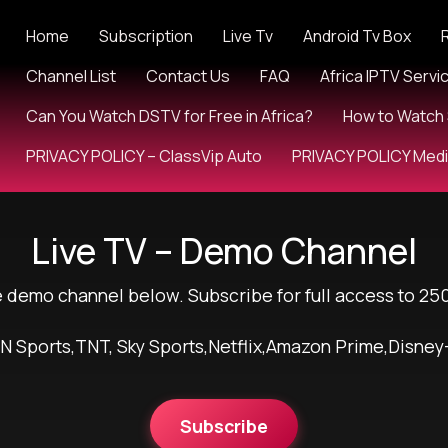
Home
Subscription
Live Tv
Android Tv Box
Channel List
Contact Us
FAQ
Africa IPTV Servi
Can You Watch DSTV for Free in Africa?
How to Watch 
PRIVACY POLICY – ClassVip Auto
PRIVACY POLICY Med
Live TV – Demo Channel
e demo channel below. Subscribe for full access to 25
N Sports,TNT, Sky Sports,Netflix,Amazon Prime,Disney
Subscribe