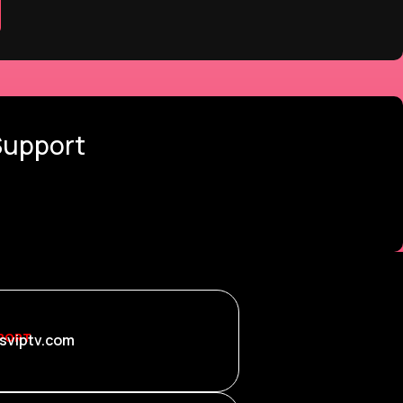
Support
PORT
sviptv.com