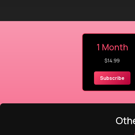
1 Month
$14.99
Subscribe
Othe