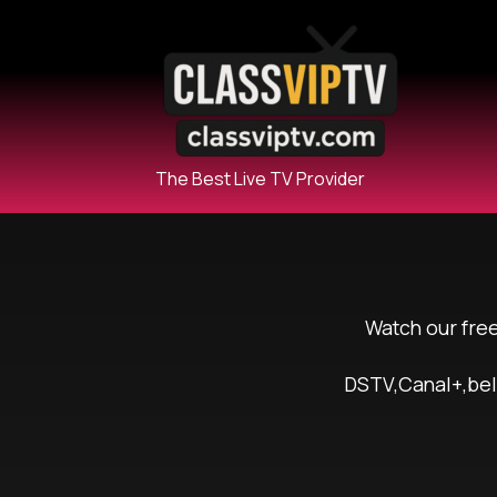
The Best Live TV Provider
Watch our fre
DSTV,Canal+,beI