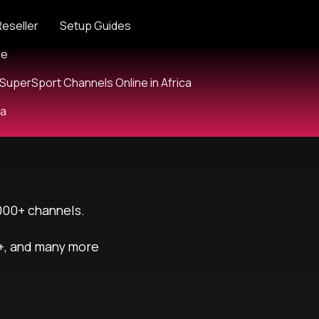
Reseller
Setup Guides
ce
SuperSport Channels Online in Africa
ia
000+ channels.
+, and many more