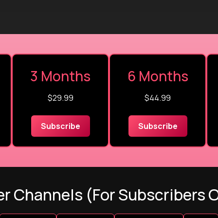
3 Months
6 Months
$29.99
$44.99
Subscribe
Subscribe
r Channels (For Subscribers 