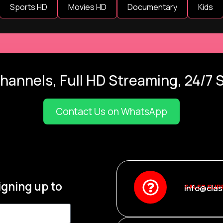
Sports HD
Movies HD
Documentary
Kids
hannels, Full HD Streaming, 24/7 
Contact Us on WhatsApp
igning up to
SALES SUP
info@clas