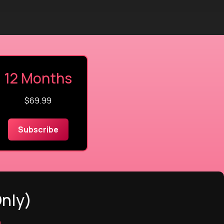
12 Months
$69.99
Subscribe
Only)