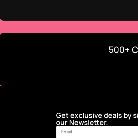
500+ C
Get exclusive deals by s
our Newsletter.